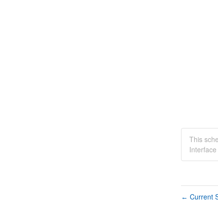
This sch
Interfac
Current S
←