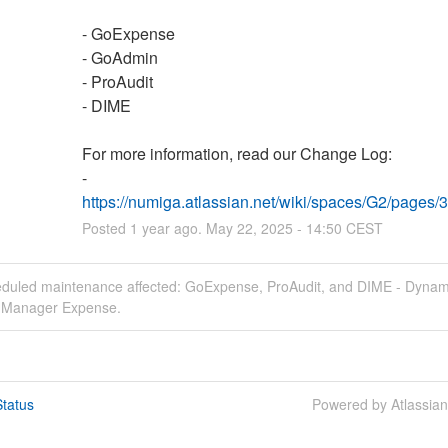
- GoExpense
- GoAdmin
- ProAudit
- DIME
For more information, read our Change Log:
- 
https://numiga.atlassian.net/wiki/spaces/G2/page
Posted
1
year ago.
May
22
,
2025
-
14:50
CEST
eduled maintenance affected: GoExpense, ProAudit, and DIME - Dynam
e Manager Expense.
tatus
Powered by Atlassia