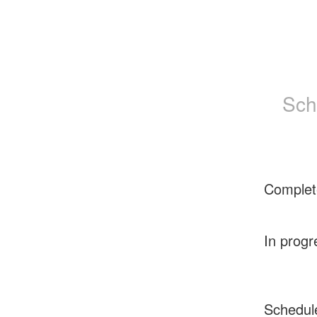
Sch
Complet
In progr
Schedul