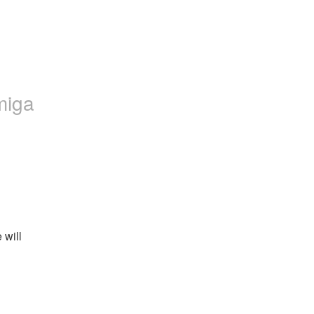
miga
will 