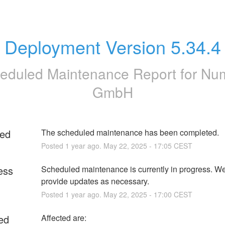
Deployment Version 5.34.4
eduled Maintenance Report for
Nu
GmbH
ed
The scheduled maintenance has been completed.
Posted
1
year ago.
May
22
,
2025
-
17:05
CEST
ess
Scheduled maintenance is currently in progress. We 
provide updates as necessary.
Posted
1
year ago.
May
22
,
2025
-
17:00
CEST
ed
Affected are: