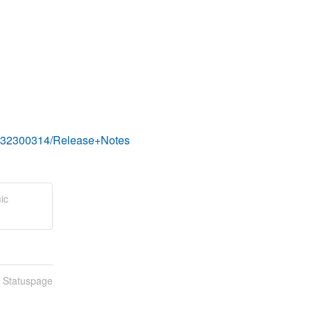
s/332300314/Release+Notes
ic
n Statuspage