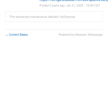
Posted
2
years ago.
Jan
21
,
2025
-
15:06
CET
This scheduled maintenance affected: GoExpense.
Current Status
Powered by Atlassian Statuspage
←