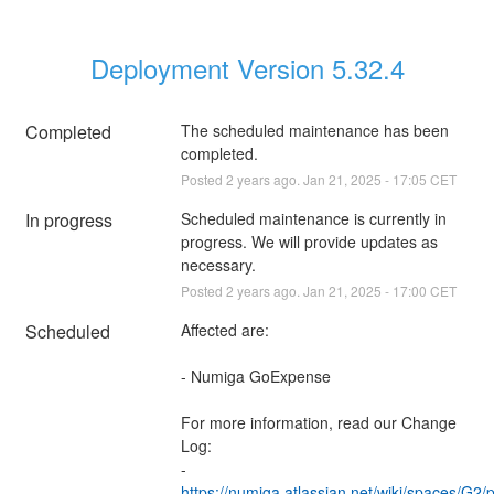
Deployment Version 5.32.4
Completed
The scheduled maintenance has been 
completed.
Posted
2
years ago.
Jan
21
,
2025
-
17:05
CET
In progress
Scheduled maintenance is currently in 
progress. We will provide updates as 
necessary.
Posted
2
years ago.
Jan
21
,
2025
-
17:00
CET
Scheduled
Affected are:
- Numiga GoExpense
For more information, read our Change 
Log:
- 
https://numiga.atlassian.net/wiki/spaces/G